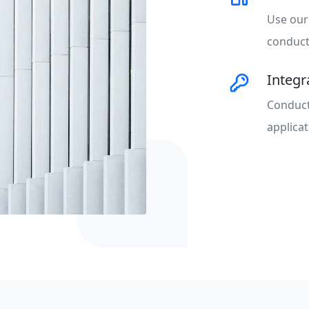
Use our
conduct 
Integ
Conduct
applicat