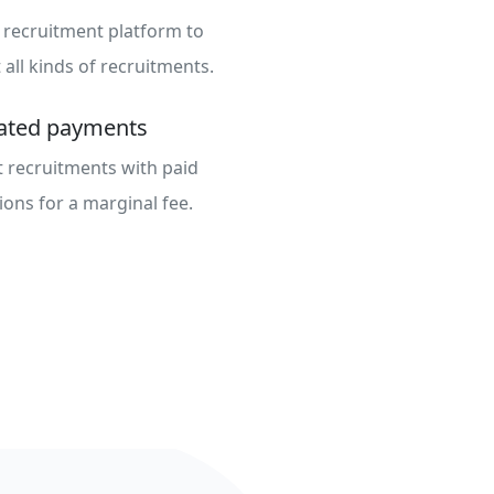
 recruitment platform to
all kinds of recruitments.
rated payments
 recruitments with paid
ions for a marginal fee.