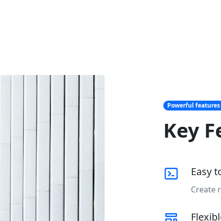
Powerful features
Key F
Easy t
Create r
Flexib