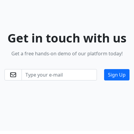
Get in touch
with us
Get a free hands-on demo of our platform today!
Sign Up