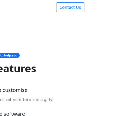
Contact Us
 to help you
eatures
o customise
ecruitment forms in a giffy!
le software