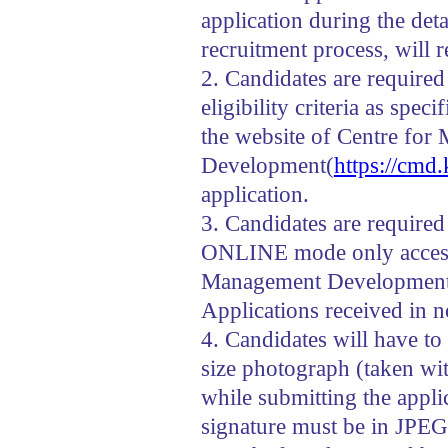
application during the deta
recruitment process, will r
2. Candidates are required 
eligibility criteria as spec
the website of Centre fo
Development(
https://cmd.
application.
3. Candidates are required
ONLINE mode only accessi
Management Developmen
Applications received in 
4. Candidates will have to
size photograph (taken wi
while submitting the appl
signature must be in JPEG