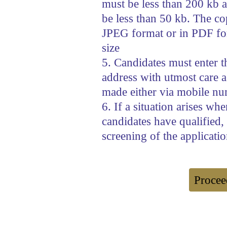
must be less than 200 kb a
be less than 50 kb. The copi
JPEG format or in PDF fo
size
5. Candidates must enter 
address with utmost care as
made either via mobile nu
6. If a situation arises wh
candidates have qualified,
screening of the applicatio
Procee