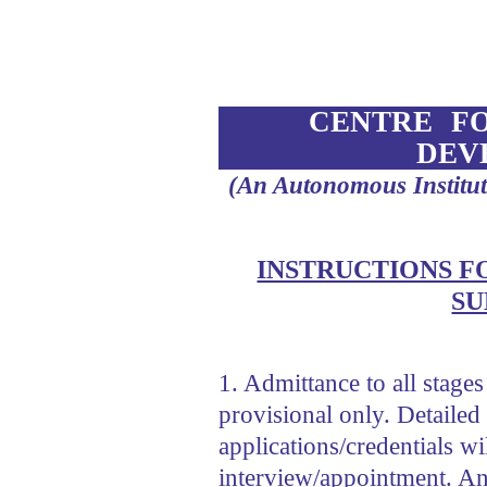
CENTRE F
DEV
(An Autonomous Institu
INSTRUCTIONS F
SU
1. Admittance to all stages
provisional only. Detailed 
applications/credentials w
interview/appointment. An