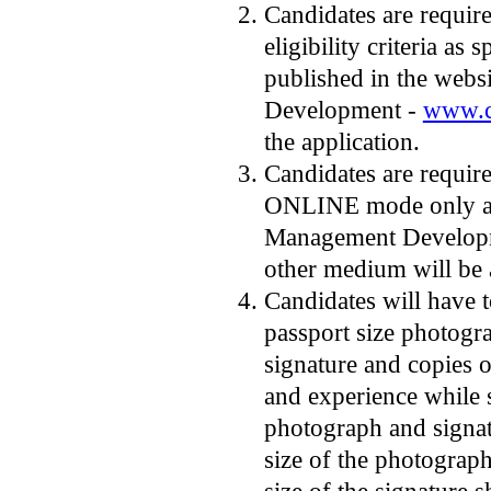
Candidates are required
eligibility criteria as 
published in the webs
Development -
www.c
the application.
Candidates are require
ONLINE mode only acc
Management Developme
other medium will be 
Candidates will have 
passport size photogr
signature and copies o
and experience while 
photograph and signa
size of the photograp
size of the signature