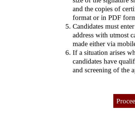
and the copies of certi
format or in PDF form
Candidates must enter
address with utmost car
made either via mobil
If a situation arises w
candidates have qualif
and screening of the a
Procee