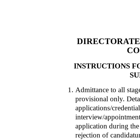
DIRECTORATE
C
INSTRUCTIONS F
SU
Admittance to all stag
provisional only. Deta
applications/credentia
interview/appointment
application during the 
rejection of candidatu