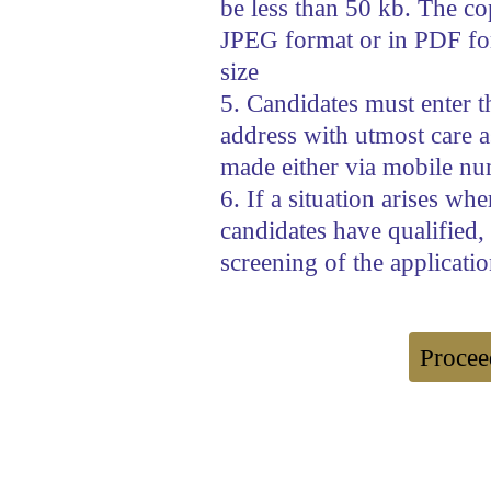
be less than 50 kb. The copi
JPEG format or in PDF fo
size
5. Candidates must enter 
address with utmost care as
made either via mobile nu
6. If a situation arises wh
candidates have qualified,
screening of the applicatio
Procee