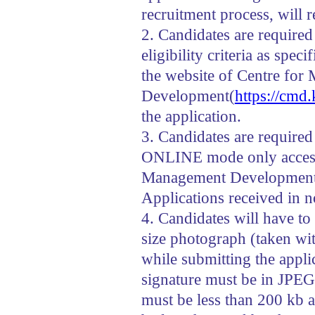
recruitment process, will r
2. Candidates are required 
eligibility criteria as spec
the website of Centre fo
Development(
https://cmd.
the application.
3. Candidates are required
ONLINE mode only accessi
Management Developmen
Applications received in 
4. Candidates will have to
size photograph (taken wi
while submitting the appl
signature must be in JPEG
must be less than 200 kb a