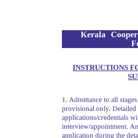
Kerala Cooper
F
INSTRUCTIONS F
SU
1. Admittance to all stages
provisional only. Detailed 
applications/credentials w
interview/appointment. An
application during the deta