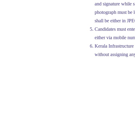
and signature while s
photograph must be le
shall be either in J
Candidates must enter
either via mobile num
Kerala Infrastructure
without assigning an