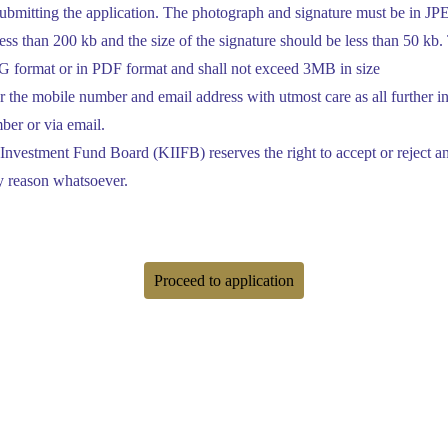
ubmitting the application. The photograph and signature must be in JPE
ss than 200 kb and the size of the signature should be less than 50 kb. 
PEG format or in PDF format and shall not exceed 3MB in size
 the mobile number and email address with utmost care as all further i
ber or via email.
 Investment Fund Board (KIIFB) reserves the right to accept or reject any
y reason whatsoever.
Proceed to application