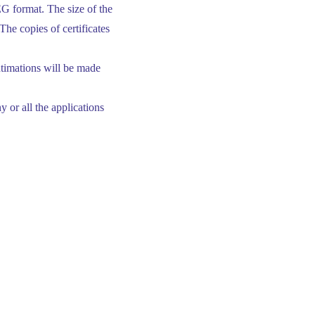
G format. The size of the
The copies of certificates
ntimations will be made
 or all the applications