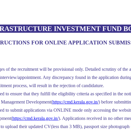
RASTRUCTURE INVESTMENT FUND BO
TRUCTIONS FOR ONLINE APPLICATION SUBMIS
es of the recruitment will be provisional only. Detailed scrutiny of the a
nterview/appointment. Any discrepancy found in the application during t
itment process, will result in the rejection of candidature.
 to ensure that they fulfill the eligibility criteria as specified in the no
or Management Development(
https://cmd.kerala.gov.in/
) before submittin
red to submit applications via ONLINE mode only accessing the website
pment(
https://cmd.kerala.gov.in/
). Applications received in no other me
 to upload their updated CV(less than 3 MB), passport size photograph 