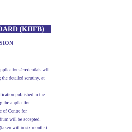
ARD (KIIFB)
SION
pplications/credentials will
he detailed scrutiny, at
tification published in the
g the application.
 of Centre for
dium will be accepted.
(taken within six months)