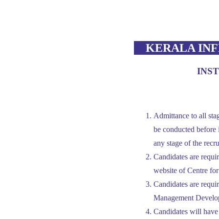
KERALA INF
INS
Admittance to all stag
be conducted before i
any stage of the recru
Candidates are required
website of Centre f
Candidates are requi
Management Develo
Candidates will have