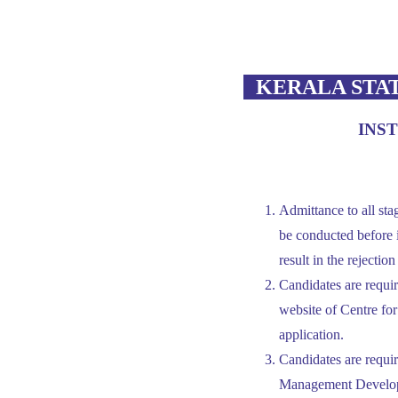
KERALA STA
INS
Admittance to all stag
be conducted before i
result in the rejectio
Candidates are required
website of Centre f
application.
Candidates are requi
Management Developm