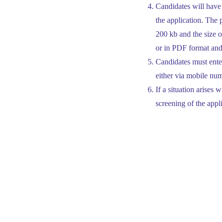
Candidates will have 
the application. The
200 kb and the size o
or in PDF format and
Candidates must enter
either via mobile num
If a situation arises
screening of the appl