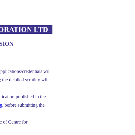
ORATION LTD
SION
pplications/credentials will
the detailed scrutiny will
tification published in the
g
, before submitting the
 of Centre for