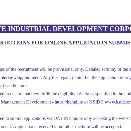
TE INDUSTRIAL DEVELOPMENT CORP
TRUCTIONS FOR ONLINE APPLICATION SUBMIS
es of the recruitment will be provisional only. Detailed scrutiny of the a
nterview/appointment. Any discrepancy found in the application during 
n of candidature.
 to ensure that they fulfill the eligibility criteria as specified in the no
or Management Development -
https://kcmd.in/
or KSIDC
www.ksidc.or
red to submit applications via ONLINE mode only accessing the website
ent. Applications received in no other medium will be accepted.