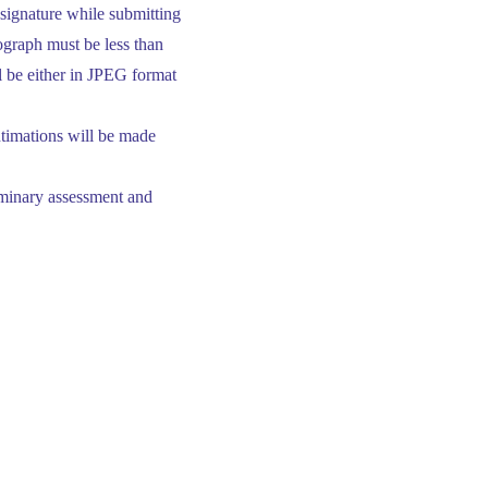
 signature while submitting
ograph must be less than
ll be either in JPEG format
ntimations will be made
liminary assessment and