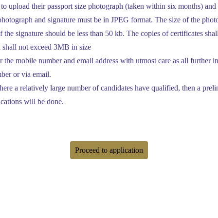
to upload their passport size photograph (taken within six months) and
 photograph and signature must be in JPEG format. The size of the phot
f the signature should be less than 50 kb. The copies of certificates sha
 shall not exceed 3MB in size
 the mobile number and email address with utmost care as all further i
ber or via email.
 where a relatively large number of candidates have qualified, then a pre
ications will be done.
Proceed to application